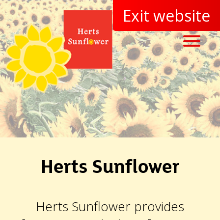
Herts Sunflower
Herts Sunflower provides