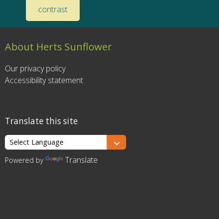
contrast
About Herts Sunflower
Our privacy policy
Accessibility statement
Translate this site
Translate
Powered by