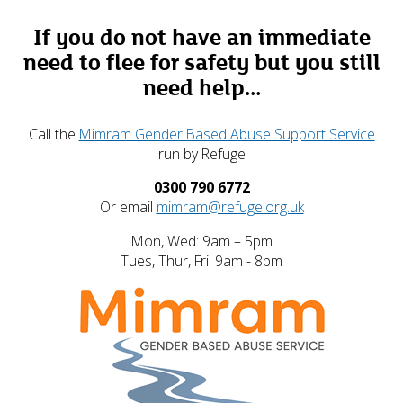
If you do not have an immediate
need to flee for safety but you still
need help...
Call the
Mimram Gender Based Abuse Support Service
run by Refuge
0300 790 6772
Or email
mimram@refuge.org.uk
Mon, Wed: 9am – 5pm
Tues, Thur, Fri: 9am - 8pm