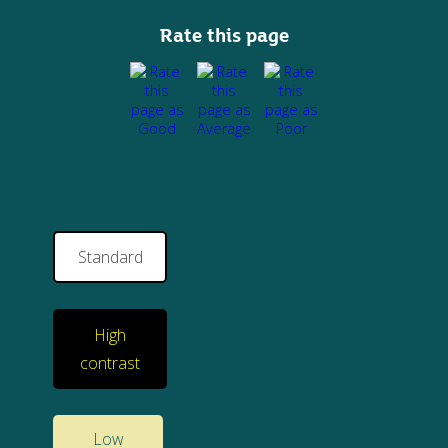
Rate this page
Standard
High
contrast
Low