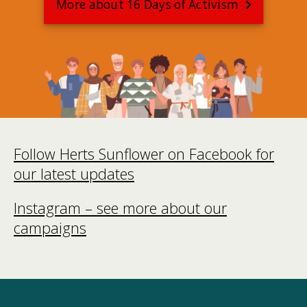
More about 16 Days of Activism
Follow Herts Sunflower on Facebook for
our latest updates
Instagram – see more about our
campaigns