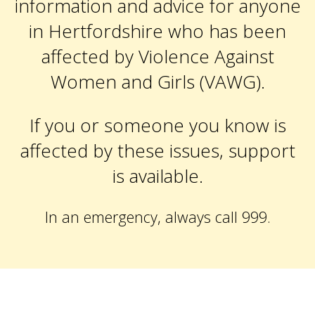
information and advice for anyone
in Hertfordshire who has been
affected by Violence Against
Women and Girls (VAWG).
If you or someone you know is
affected by these issues, support
is available.
In an emergency, always call 999.