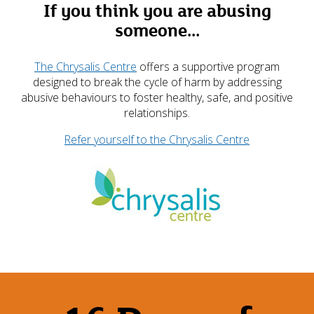
If you think you are abusing
someone...
The Chrysalis Centre
offers a supportive program
designed to break the cycle of harm by addressing
abusive behaviours to foster healthy, safe, and positive
relationships.
Refer yourself to the Chrysalis Centre