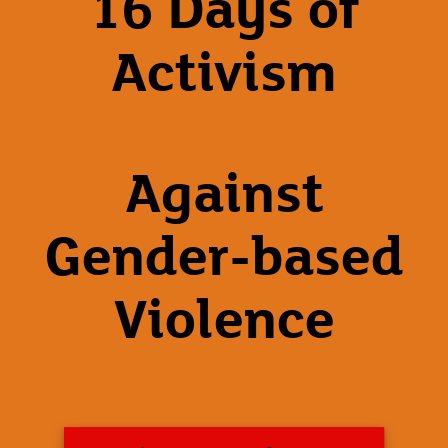
16 Days of
Activism
Against
Gender-based
Violence