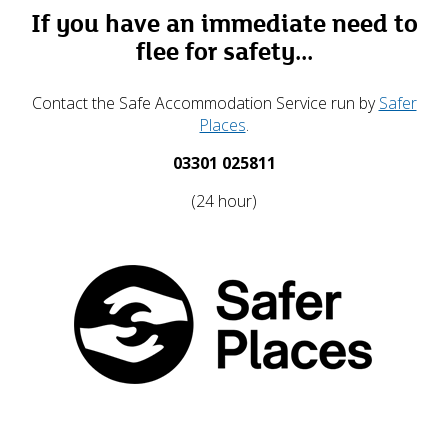
If you have an immediate need to
flee for safety...
Contact the Safe Accommodation Service run by
Safer
Places
.
03301 025811
(24 hour)