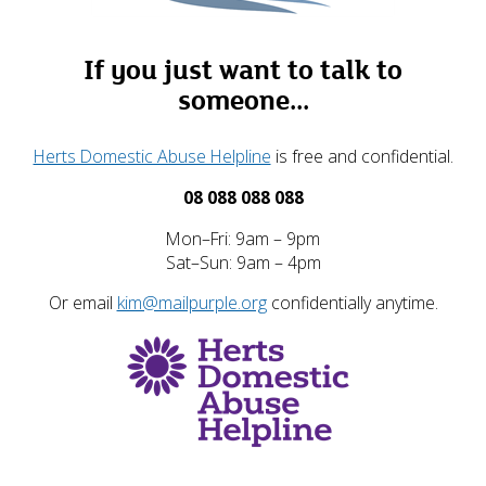
If you just want to talk to
someone...
Herts Domestic Abuse Helpline
is free and confidential.
08 088 088 088
Mon–Fri: 9am – 9pm
Sat–Sun: 9am – 4pm
Or email
kim@mailpurple.org
confidentially anytime.